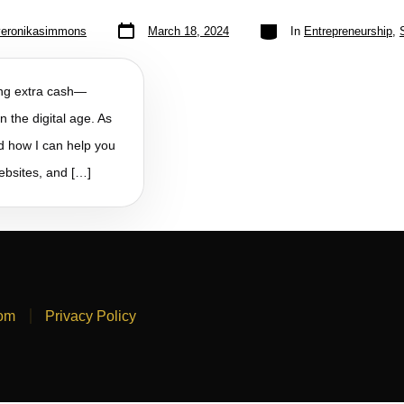
veronikasimmons
March 18, 2024
In
Entrepreneurship
,
king extra cash—
n the digital age. As
nd how I can help you
websites, and […]
com
Privacy Policy