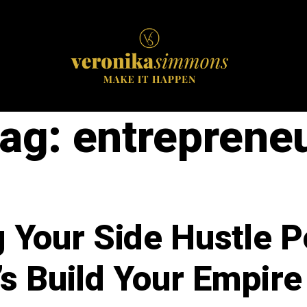
ag:
entreprene
 Your Side Hustle Po
’s Build Your Empire