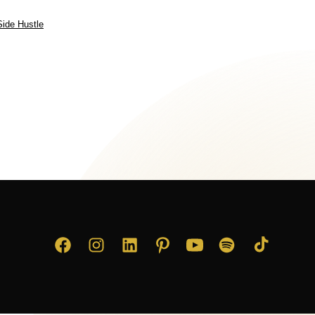
Side Hustle