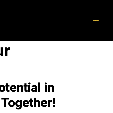
ur
tential in
 Together!