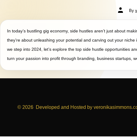
By
In today’s bustling gig economy, side hustles aren’t just about ma
they’re about unleashing your potential and carving out your niche i
we step into 2024, let’s explore the top side hustle opportunities a
turn your passion into profit through branding, business startups, 
© 2026
Developed and Hosted by veronikasimmons.