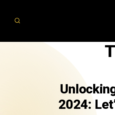
T
Unlocking
2024: Let