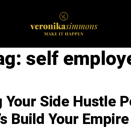
ag:
self employ
 Your Side Hustle Po
’s Build Your Empire