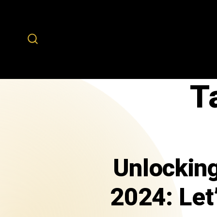
T
Unlocking
2024: Let