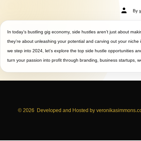
By
In today’s bustling gig economy, side hustles aren’t just about ma
they’re about unleashing your potential and carving out your niche i
we step into 2024, let’s explore the top side hustle opportunities a
turn your passion into profit through branding, business startups, 
© 2026
Developed and Hosted by veronikasimmons.