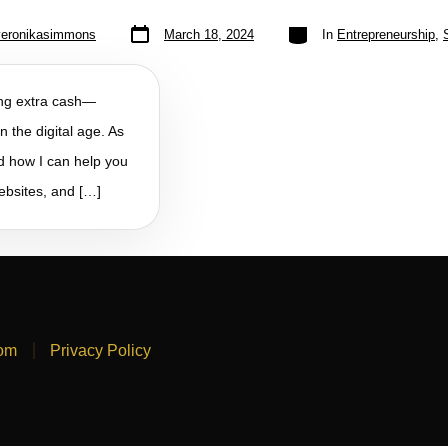
veronikasimmons
March 18, 2024
In
Entrepreneurship
,
king extra cash—
n the digital age. As
nd how I can help you
websites, and […]
com
Privacy Policy