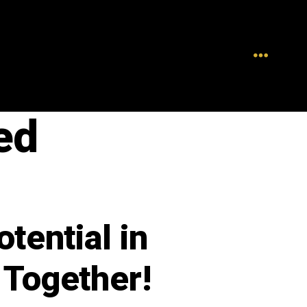
ed
tential in
 Together!