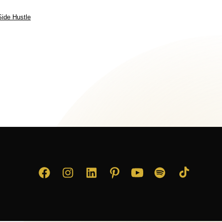
Side Hustle