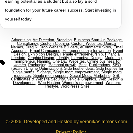
earning potential as a student but also lay a solid
foundation for your future career success. Start investing in
yourself today!
Advertising
,
Art Direction
,
Branding
,
Business Start-Up Package
,
Consultancy
,
Custom Clothing
,
Custom Websites
,
Domain
Names
,
Drag N’ Drop Website Builders
,
eCommerce Sites
,
Email
Accounts
,
Email Campaigns
,
Entrepreneurship for women
,
Event
Design
,
Exhibition Design
,
Female entrepreneurship
,
Financial
freedom
,
Graphic Design
,
Identity
,
Interactive Design
,
Marketing
,
mompreneur
,
Naming
,
One Day Websites
,
Online business for
women
,
Packaging
,
Personal growth
,
Print
,
Publications
,
SEO
(Search Engine Optimization)
,
Side hustle ideas
,
Side hustles for
single moms
,
Signage
,
Single mom empowerment
,
Single mom
resources
,
Single mom support
,
Social Media Marketing
,
SSL
Certificates & Website Security
,
Vehicle Graphics
,
Web Design &
Development
,
Web Hosting
,
Women's empowerment
,
Women's
lifestyle
,
WordPress Sites
© 2026
Developed and Hosted by veronikasimmons.com
Privacy Policy