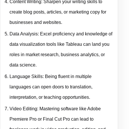
Content Writing: Sharpen your writing skills to
create blog posts, articles, or marketing copy for
businesses and websites.
Data Analysis: Excel proficiency and knowledge of
data visualization tools like Tableau can land you
roles in market research, business analytics, or
data science.
Language Skills: Being fluent in multiple
languages can open doors to translation,
interpretation, or teaching opportunities.
Video Editing: Mastering software like Adobe
Premiere Pro or Final Cut Pro can lead to