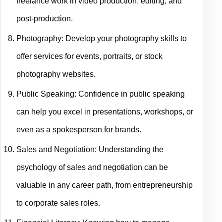
freelance work in video production, editing, and
post-production.
Photography: Develop your photography skills to
offer services for events, portraits, or stock
photography websites.
Public Speaking: Confidence in public speaking
can help you excel in presentations, workshops, or
even as a spokesperson for brands.
Sales and Negotiation: Understanding the
psychology of sales and negotiation can be
valuable in any career path, from entrepreneurship
to corporate sales roles.