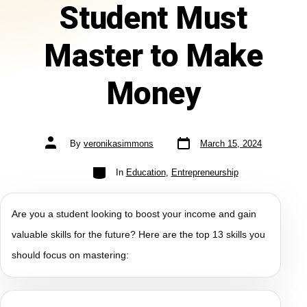
Student Must
Master to Make
Money
By
veronikasimmons
March 15, 2024
In
Education
,
Entrepreneurship
Are you a student looking to boost your income and gain
valuable skills for the future? Here are the top 13 skills you
should focus on mastering: