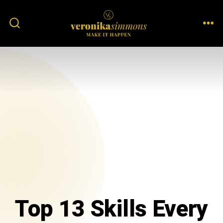
Top 13 Skills Every