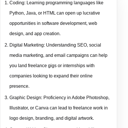
Coding: Learning programming languages like
Python, Java, or HTML can open up lucrative
opportunities in software development, web
design, and app creation.
Digital Marketing: Understanding SEO, social
media marketing, and email campaigns can help
you land freelance gigs or internships with
companies looking to expand their online
presence.
Graphic Design: Proficiency in Adobe Photoshop,
Illustrator, or Canva can lead to freelance work in
logo design, branding, and digital artwork.