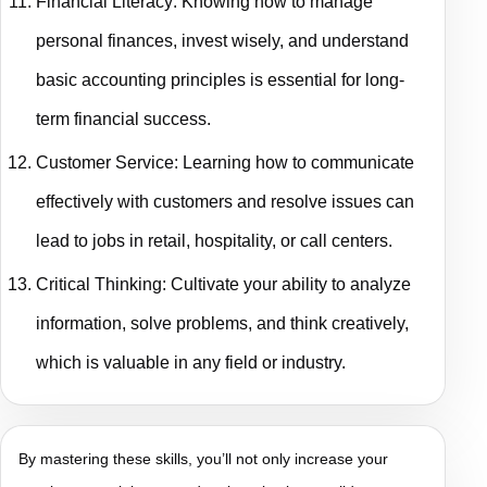
Financial Literacy: Knowing how to manage
personal finances, invest wisely, and understand
basic accounting principles is essential for long-
term financial success.
Customer Service: Learning how to communicate
effectively with customers and resolve issues can
lead to jobs in retail, hospitality, or call centers.
Critical Thinking: Cultivate your ability to analyze
information, solve problems, and think creatively,
which is valuable in any field or industry.
By mastering these skills, you’ll not only increase your