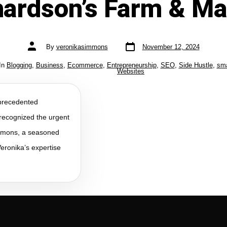
hardson’s Farm & Ma
By
veronikasimmons
November 12, 2024
In
Blogging
,
Business
,
Ecommerce
,
Entrepreneurship
,
SEO
,
Side Hustle
,
sma
Websites
precedented
recognized the urgent
immons, a seasoned
eronika’s expertise