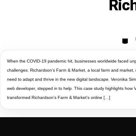
Ric
When the COVID-19 pandemic hit, businesses worldwide faced un
challenges. Richardson’s Farm & Market, a local farm and market, 
need to adapt and thrive in the new digital landscape. Veronika S
web developer, stepped in to help. This case study highlights how V
transformed Richardson’s Farm & Market’s online […]