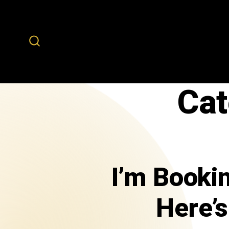
Cat
I’m Booki
Here’s