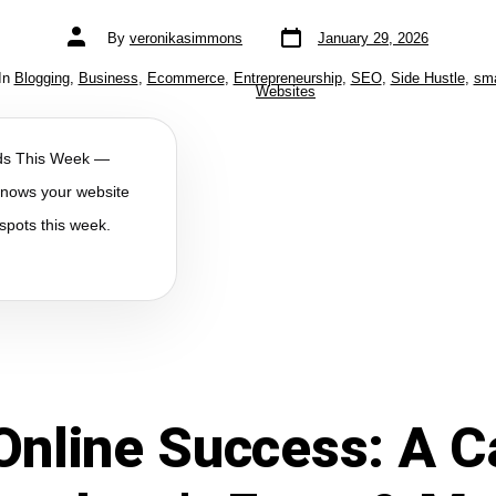
By
veronikasimmons
January 29, 2026
In
Blogging
,
Business
,
Ecommerce
,
Entrepreneurship
,
SEO
,
Side Hustle
,
sma
Websites
lds This Week —
 knows your website
spots this week.
Online Success: A C