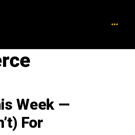
rce
his Week —
’t) For