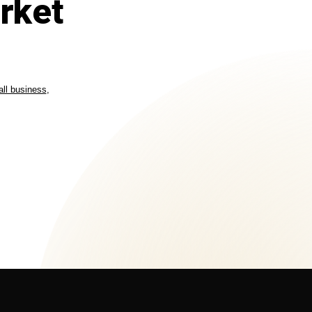
rket
ll business
,