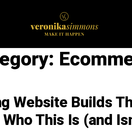
egory:
Ecomme
ng Website Builds T
 Who This Is (and Isn