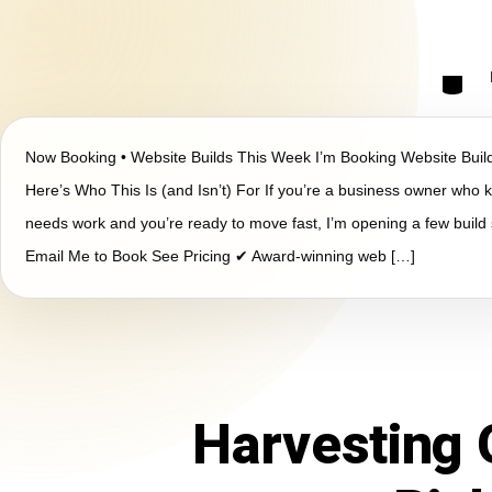
Now Booking • Website Builds This Week I’m Booking Website Bui
Here’s Who This Is (and Isn’t) For If you’re a business owner who
needs work and you’re ready to move fast, I’m opening a few build 
Email Me to Book See Pricing ✔ Award-winning web […]
Harvesting 