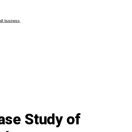
ll business
,
ase Study of