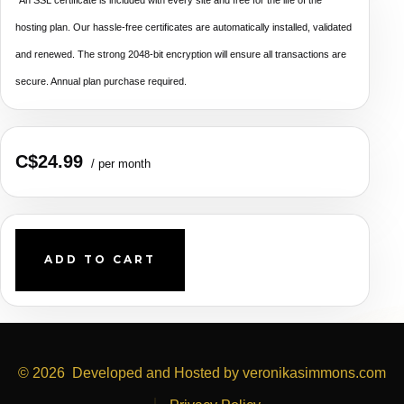
hosting plan. Our hassle-free certificates are automatically installed, validated
and renewed. The strong 2048-bit encryption will ensure all transactions are
secure. Annual plan purchase required.
C$24.99
/ per month
ADD TO CART
© 2026
Developed and Hosted by veronikasimmons.com