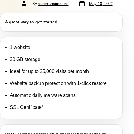
By
veronikasimmons
May 18, 2022
A great way to get started.
1 website
30 GB storage
Ideal for up to 25,000 visits per month
Website backup protection with 1-click restore
Automatic daily malware scans
SSL Certificate*
*An SSL certificate is included with every site and free for the life of the