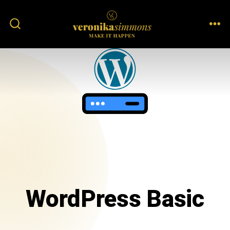
WordPress Basic