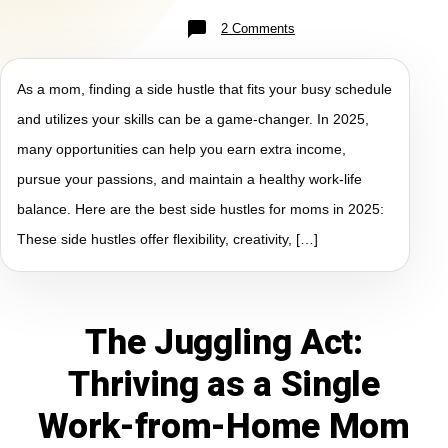
2 Comments
As a mom, finding a side hustle that fits your busy schedule
and utilizes your skills can be a game-changer. In 2025,
many opportunities can help you earn extra income,
pursue your passions, and maintain a healthy work-life
balance. Here are the best side hustles for moms in 2025:
These side hustles offer flexibility, creativity, […]
The Juggling Act:
Thriving as a Single
Work-from-Home Mom