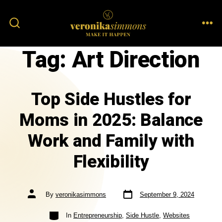
Tag:
Art Direction
Top Side Hustles for
Moms in 2025: Balance
Work and Family with
Flexibility
By
veronikasimmons
September 9, 2024
In
Entrepreneurship
,
Side Hustle
,
Websites