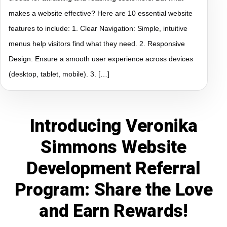
makes a website effective? Here are 10 essential website
features to include: 1. Clear Navigation: Simple, intuitive
menus help visitors find what they need. 2. Responsive
Design: Ensure a smooth user experience across devices
(desktop, tablet, mobile). 3. […]
Introducing Veronika
Simmons Website
Development Referral
Program: Share the Love
and Earn Rewards!