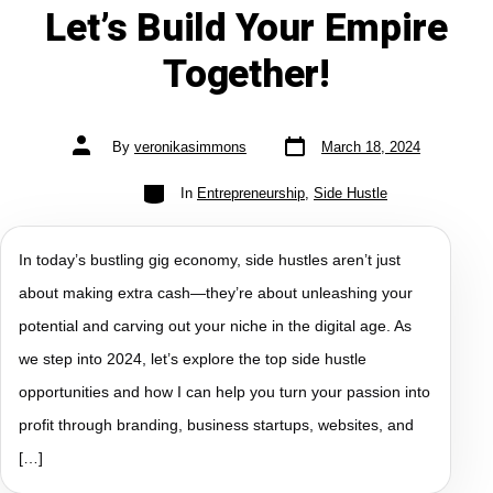
Let’s Build Your Empire
Together!
By
veronikasimmons
March 18, 2024
In
Entrepreneurship
,
Side Hustle
In today’s bustling gig economy, side hustles aren’t just
about making extra cash—they’re about unleashing your
potential and carving out your niche in the digital age. As
we step into 2024, let’s explore the top side hustle
opportunities and how I can help you turn your passion into
profit through branding, business startups, websites, and
[…]