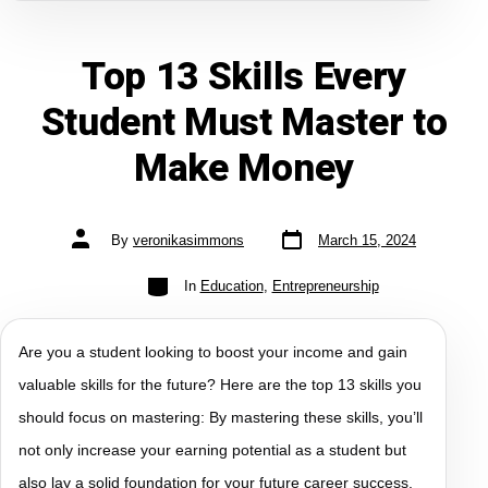
Top 13 Skills Every
Student Must Master to
Make Money
By
veronikasimmons
March 15, 2024
In
Education
,
Entrepreneurship
Are you a student looking to boost your income and gain
valuable skills for the future? Here are the top 13 skills you
should focus on mastering: By mastering these skills, you’ll
not only increase your earning potential as a student but
also lay a solid foundation for your future career success.