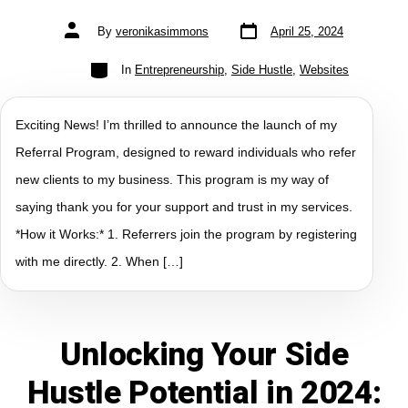
By
veronikasimmons
April 25, 2024
In
Entrepreneurship
,
Side Hustle
,
Websites
Exciting News! I’m thrilled to announce the launch of my
Referral Program, designed to reward individuals who refer
new clients to my business. This program is my way of
saying thank you for your support and trust in my services.
*How it Works:* 1. Referrers join the program by registering
with me directly. 2. When […]
Unlocking Your Side
Hustle Potential in 2024: