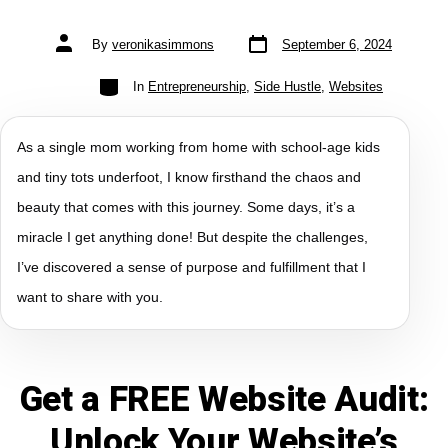
By
veronikasimmons
September 6, 2024
In
Entrepreneurship
,
Side Hustle
,
Websites
As a single mom working from home with school-age kids
and tiny tots underfoot, I know firsthand the chaos and
beauty that comes with this journey. Some days, it’s a
miracle I get anything done! But despite the challenges,
I’ve discovered a sense of purpose and fulfillment that I
want to share with you.
Get a FREE Website Audit:
Unlock Your Website’s