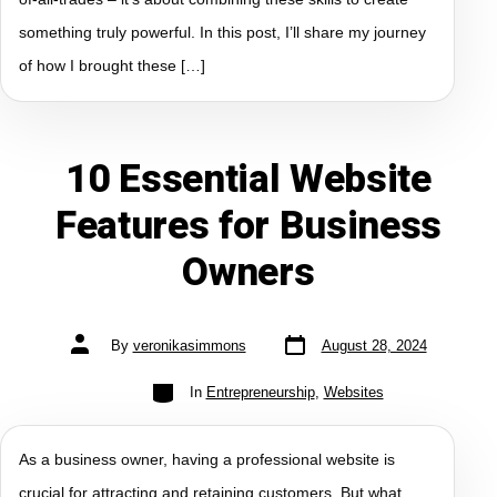
something truly powerful. In this post, I’ll share my journey
of how I brought these […]
10 Essential Website
Features for Business
Owners
By
veronikasimmons
August 28, 2024
In
Entrepreneurship
,
Websites
As a business owner, having a professional website is
crucial for attracting and retaining customers. But what