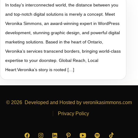
In today’s interconnected world, the distance between you
and top-notch digital solutions is merely a concept. Meet
Veronika Simmons, an award-winning expert in WordPress
development, stunning graphic design, and powerful digital
marketing solutions. Based in the heart of Ontario,
Veronika’s services transcend borders, bringing world-class
expertise to your doorstep. Global Reach, Local
Heart:Veronika’s story is rooted […]
© 2026
Developed and Hosted by veronikasimmons.com
Privacy Policy