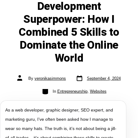
Development
Superpower: How I
Combined 5 Skills to
Dominate the Online
World
By
veronikasimmons
September 4, 2024
In
Entrepreneurship
,
Websites
As a web developer, graphic designer, SEO expert, and
marketing guru, I’ve often been asked how I manage to
wear so many hats. The truth is, it’s not about being a jill-
of-all-trades – it’s about combining these skills to create