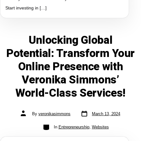
Start investing in […]
Unlocking Global
Potential: Transform Your
Online Presence with
Veronika Simmons’
World-Class Services!
By
veronikasimmons
March 13, 2024
In
Entrepreneurship
,
Websites