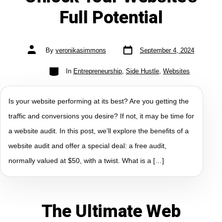
Full Potential
By
veronikasimmons
September 4, 2024
In
Entrepreneurship
,
Side Hustle
,
Websites
Is your website performing at its best? Are you getting the
traffic and conversions you desire? If not, it may be time for
a website audit. In this post, we’ll explore the benefits of a
website audit and offer a special deal: a free audit,
normally valued at $50, with a twist. What is a […]
The Ultimate Web