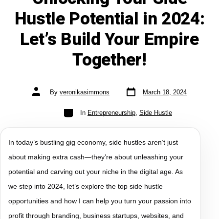
Hustle Potential in 2024:
Let’s Build Your Empire
Together!
By
veronikasimmons
March 18, 2024
In
Entrepreneurship
,
Side Hustle
In today’s bustling gig economy, side hustles aren’t just
about making extra cash—they’re about unleashing your
potential and carving out your niche in the digital age. As
we step into 2024, let’s explore the top side hustle
opportunities and how I can help you turn your passion into
profit through branding, business startups, websites, and