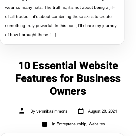
wear so many hats. The truth is, it’s not about being a jill-
of-all-trades – it’s about combining these skills to create
something truly powerful. In this post, I’ll share my journey
of how I brought these […]
10 Essential Website
Features for Business
Owners
By
veronikasimmons
August 28, 2024
In
Entrepreneurship
,
Websites