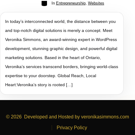
In
Entrepreneurship
,
Websites
In today’s interconnected world, the distance between you
and top-notch digital solutions is merely a concept. Meet
Veronika Simmons, an award-winning expert in WordPress
development, stunning graphic design, and powerful digital
marketing solutions. Based in the heart of Ontario,
Veronika’s services transcend borders, bringing world-class
expertise to your doorstep. Global Reach, Local
Heart:Veronika’s story is rooted […]
© 2026
Developed and Hosted by veronikasimmons.com
Privacy Policy