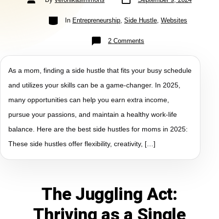
In
Entrepreneurship
,
Side Hustle
,
Websites
2 Comments
As a mom, finding a side hustle that fits your busy schedule
and utilizes your skills can be a game-changer. In 2025,
many opportunities can help you earn extra income,
pursue your passions, and maintain a healthy work-life
balance. Here are the best side hustles for moms in 2025:
These side hustles offer flexibility, creativity, […]
The Juggling Act:
Thriving as a Single