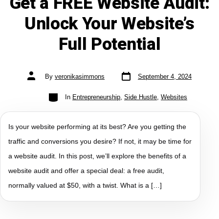
Get a FREE Website Audit:
Unlock Your Website’s
Full Potential
By
veronikasimmons
September 4, 2024
In
Entrepreneurship
,
Side Hustle
,
Websites
Is your website performing at its best? Are you getting the
traffic and conversions you desire? If not, it may be time for
a website audit. In this post, we’ll explore the benefits of a
website audit and offer a special deal: a free audit,
normally valued at $50, with a twist. What is a […]