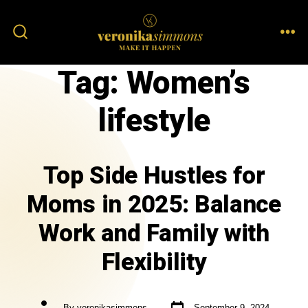
Tag:
Women’s
lifestyle
Top Side Hustles for
Moms in 2025: Balance
Work and Family with
Flexibility
By
veronikasimmons
September 9, 2024