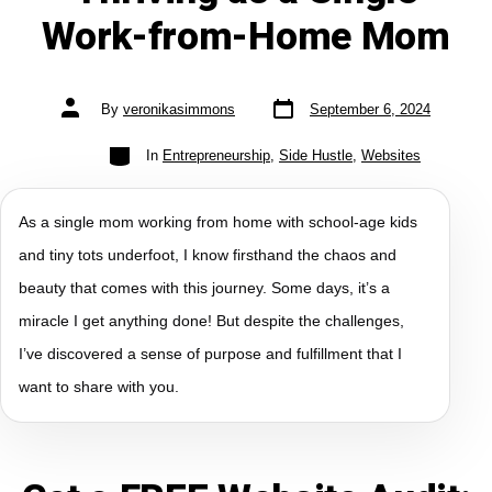
Work-from-Home Mom
By
veronikasimmons
September 6, 2024
In
Entrepreneurship
,
Side Hustle
,
Websites
As a single mom working from home with school-age kids
and tiny tots underfoot, I know firsthand the chaos and
beauty that comes with this journey. Some days, it’s a
miracle I get anything done! But despite the challenges,
I’ve discovered a sense of purpose and fulfillment that I
want to share with you.