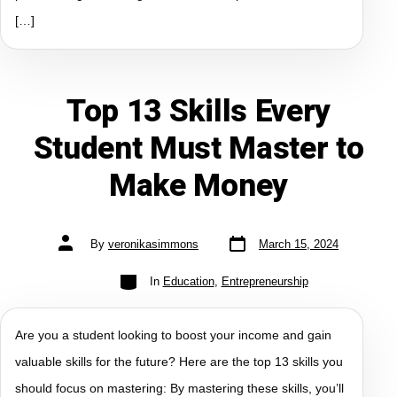
[…]
Top 13 Skills Every
Student Must Master to
Make Money
By
veronikasimmons
March 15, 2024
In
Education
,
Entrepreneurship
Are you a student looking to boost your income and gain
valuable skills for the future? Here are the top 13 skills you
should focus on mastering: By mastering these skills, you’ll