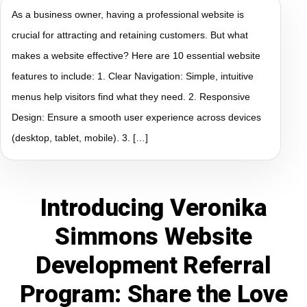
As a business owner, having a professional website is
crucial for attracting and retaining customers. But what
makes a website effective? Here are 10 essential website
features to include: 1. Clear Navigation: Simple, intuitive
menus help visitors find what they need. 2. Responsive
Design: Ensure a smooth user experience across devices
(desktop, tablet, mobile). 3. […]
Introducing Veronika
Simmons Website
Development Referral
Program: Share the Love