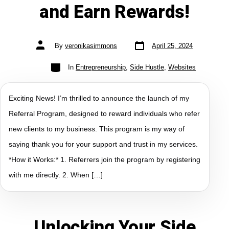
and Earn Rewards!
By
veronikasimmons
April 25, 2024
In
Entrepreneurship
,
Side Hustle
,
Websites
Exciting News! I’m thrilled to announce the launch of my
Referral Program, designed to reward individuals who refer
new clients to my business. This program is my way of
saying thank you for your support and trust in my services.
*How it Works:* 1. Referrers join the program by registering
with me directly. 2. When […]
Unlocking Your Side