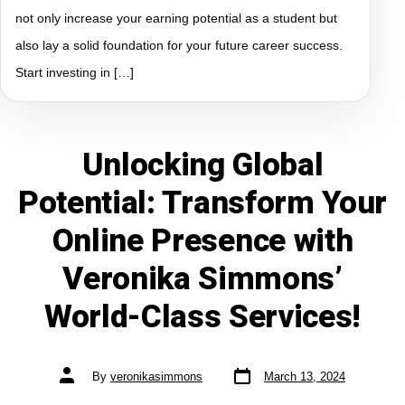
not only increase your earning potential as a student but
also lay a solid foundation for your future career success.
Start investing in […]
Unlocking Global
Potential: Transform Your
Online Presence with
Veronika Simmons’
World-Class Services!
By
veronikasimmons
March 13, 2024