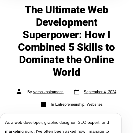
The Ultimate Web
Development
Superpower: How I
Combined 5 Skills to
Dominate the Online
World
By
veronikasimmons
September 4, 2024
In
Entrepreneurship
,
Websites
As a web developer, graphic designer, SEO expert, and
marketing guru, I’ve often been asked how I manage to